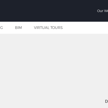
Our W
NG
BIM
VIRTUAL TOURS
D