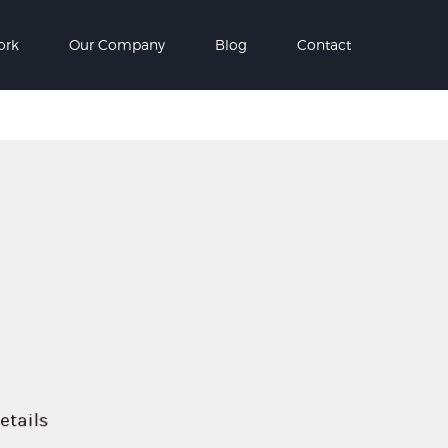
ork
Our Company
Blog
Contact
etails