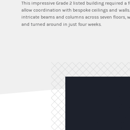
This impressive Grade 2 listed building required a
allow coordination with bespoke ceilings and walls. 
intricate beams and columns across seven floors, wi
and turned around in just four weeks.