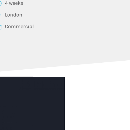
4 weeks
London
Commercial