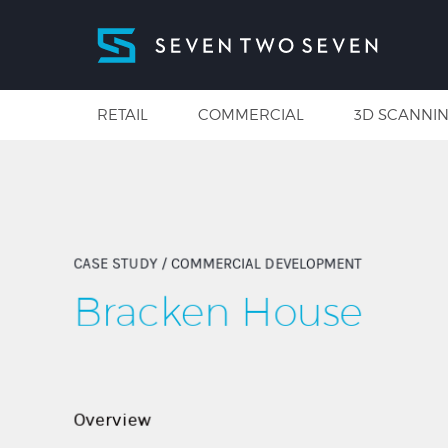
RETAIL
COMMERCIAL
3D SCANNI
CASE STUDY
/ COMMERCIAL DEVELOPMENT
Bracken House
Overview