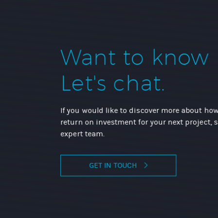
Want to know
Let's chat.
If you would like to discover more about how
return on investment for your next project, 
expert team.
GET IN TOUCH