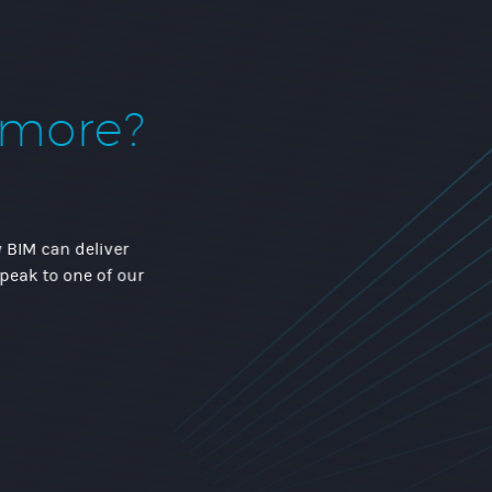
 more?
 BIM can deliver
speak to one of our