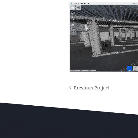
Previous Project