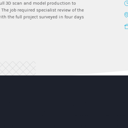
 full 3D scan and model production to
The job required specialist review of the
th the full project surveyed in four days