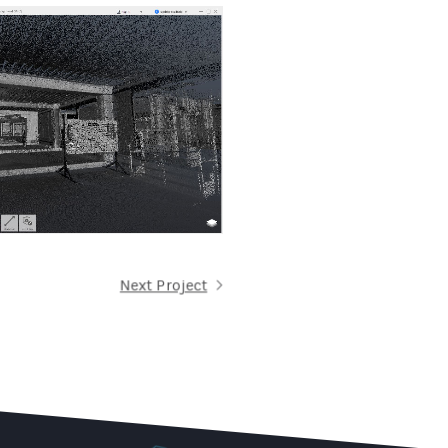
Next Project