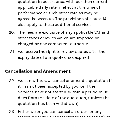
quotation in accordance with our then current,
applicable daily rate in effect at the time of
performance or such other rate as may be
agreed between us. The provisions of clause 14
also apply to these additional services.
The Fees are exclusive of any applicable VAT and
other taxes or levies which are imposed or
charged by any competent authority.
We reserve the right to review quotes after the
expiry date of our quotes has expired.
Cancellation and Amendment
We can withdraw, cancel or amend a quotation if
it has not been accepted by you, or if the
Services have not started, within a period of 30
days from the date of the quotation, (unless the
quotation has been withdrawn).
Either we or you can cancel an order for any