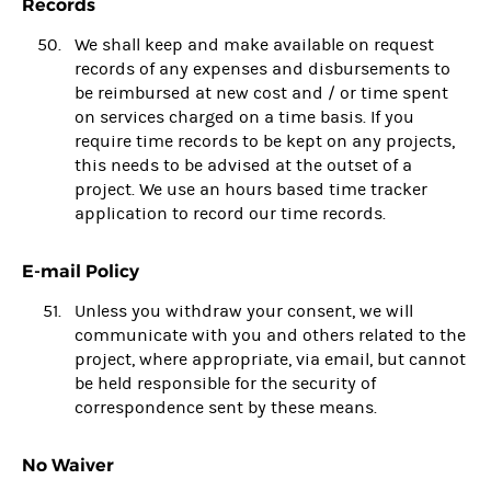
Records
We shall keep and make available on request
records of any expenses and disbursements to
be reimbursed at new cost and / or time spent
on services charged on a time basis. If you
require time records to be kept on any projects,
this needs to be advised at the outset of a
project. We use an hours based time tracker
application to record our time records.
E-mail Policy
Unless you withdraw your consent, we will
communicate with you and others related to the
project, where appropriate, via email, but cannot
be held responsible for the security of
correspondence sent by these means.
No Waiver