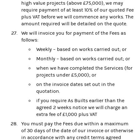
high value projects (above £75,000), we may
require payment of at least 10% of our quoted Fee
plus VAT before we will commence any works. The
amount required will be detailed on the quote.
We will invoice you for payment of the Fees as
follows:
Weekly – based on works carried out; or
Monthly – based on works carried out; or
when we have completed the Services (for
projects under £5,000); or
on the invoice dates set out in the
quotation.
if you require As Builts earlier than the
agreed 2 weeks notice we will charge an
extra fee of £1,000 plus VAT
You must pay the Fees due within a maximum
of 30 days of the date of our invoice or otherwise
in accordance with any credit terms agreed