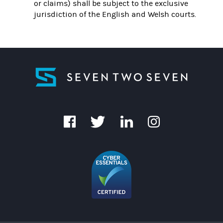
or claims) shall be subject to the exclusive
jurisdiction of the English and Welsh courts.