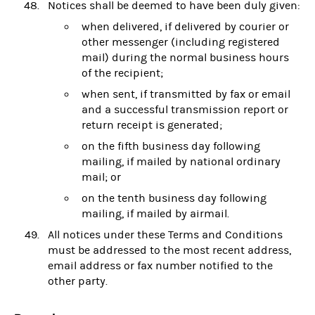
Notices shall be deemed to have been duly given:
when delivered, if delivered by courier or
other messenger (including registered
mail) during the normal business hours
of the recipient;
when sent, if transmitted by fax or email
and a successful transmission report or
return receipt is generated;
on the fifth business day following
mailing, if mailed by national ordinary
mail; or
on the tenth business day following
mailing, if mailed by airmail.
All notices under these Terms and Conditions
must be addressed to the most recent address,
email address or fax number notified to the
other party.