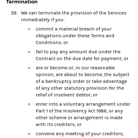
Termination
We can terminate the provision of the Services
immediately if you:
commit a material breach of your
obligations under these Terms and
Conditions; or
fail to pay any amount due under the
Contract on the due date for payment; or
are or become or, in our reasonable
opinion, are about to become, the subject
of a bankruptcy order or take advantage
of any other statutory provision for the
relief of insolvent debtor; or
enter into a voluntary arrangement under
Part 1 of the Insolvency Act 1986, or any
other scheme or arrangement is made
with its creditors; or
convene any meeting of your creditors,