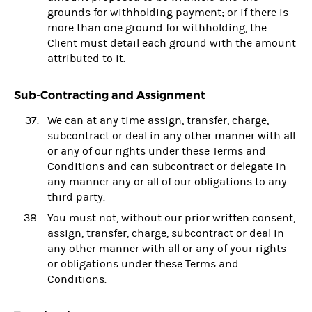
grounds for withholding payment; or if there is
more than one ground for withholding, the
Client must detail each ground with the amount
attributed to it.
Sub-Contracting and Assignment
We can at any time assign, transfer, charge,
subcontract or deal in any other manner with all
or any of our rights under these Terms and
Conditions and can subcontract or delegate in
any manner any or all of our obligations to any
third party.
You must not, without our prior written consent,
assign, transfer, charge, subcontract or deal in
any other manner with all or any of your rights
or obligations under these Terms and
Conditions.