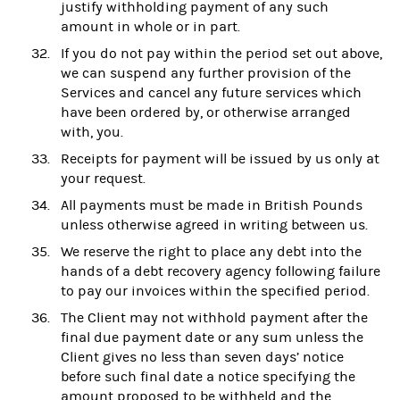
justify withholding payment of any such
amount in whole or in part.
If you do not pay within the period set out above,
we can suspend any further provision of the
Services and cancel any future services which
have been ordered by, or otherwise arranged
with, you.
Receipts for payment will be issued by us only at
your request.
All payments must be made in British Pounds
unless otherwise agreed in writing between us.
We reserve the right to place any debt into the
hands of a debt recovery agency following failure
to pay our invoices within the specified period.
The Client may not withhold payment after the
final due payment date or any sum unless the
Client gives no less than seven days’ notice
before such final date a notice specifying the
amount proposed to be withheld and the