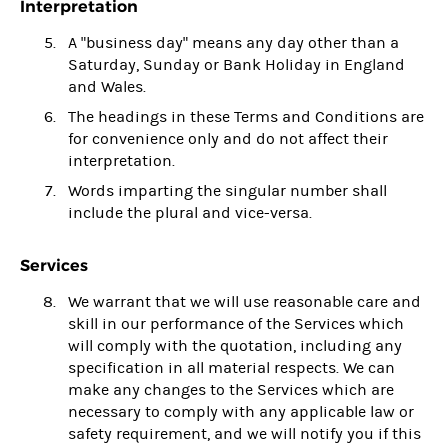
Interpretation
A "business day" means any day other than a
Saturday, Sunday or Bank Holiday in England
and Wales.
The headings in these Terms and Conditions are
for convenience only and do not affect their
interpretation.
Words imparting the singular number shall
include the plural and vice-versa.
Services
We warrant that we will use reasonable care and
skill in our performance of the Services which
will comply with the quotation, including any
specification in all material respects. We can
make any changes to the Services which are
necessary to comply with any applicable law or
safety requirement, and we will notify you if this