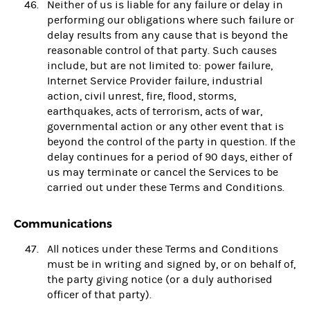
Neither of us is liable for any failure or delay in
performing our obligations where such failure or
delay results from any cause that is beyond the
reasonable control of that party. Such causes
include, but are not limited to: power failure,
Internet Service Provider failure, industrial
action, civil unrest, fire, flood, storms,
earthquakes, acts of terrorism, acts of war,
governmental action or any other event that is
beyond the control of the party in question. If the
delay continues for a period of 90 days, either of
us may terminate or cancel the Services to be
carried out under these Terms and Conditions.
Communications
All notices under these Terms and Conditions
must be in writing and signed by, or on behalf of,
the party giving notice (or a duly authorised
officer of that party).