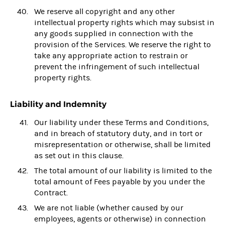
We reserve all copyright and any other
intellectual property rights which may subsist in
any goods supplied in connection with the
provision of the Services. We reserve the right to
take any appropriate action to restrain or
prevent the infringement of such intellectual
property rights.
Liability and Indemnity
Our liability under these Terms and Conditions,
and in breach of statutory duty, and in tort or
misrepresentation or otherwise, shall be limited
as set out in this clause.
The total amount of our liability is limited to the
total amount of Fees payable by you under the
Contract.
We are not liable (whether caused by our
employees, agents or otherwise) in connection