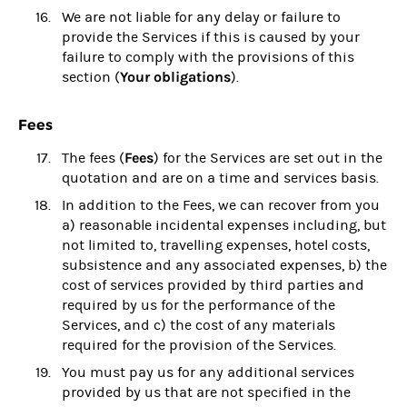
We are not liable for any delay or failure to
provide the Services if this is caused by your
failure to comply with the provisions of this
Your obligations
section (
).
Fees
Fees
The fees (
) for the Services are set out in the
quotation and are on a time and services basis.
In addition to the Fees, we can recover from you
a) reasonable incidental expenses including, but
not limited to, travelling expenses, hotel costs,
subsistence and any associated expenses, b) the
cost of services provided by third parties and
required by us for the performance of the
Services, and c) the cost of any materials
required for the provision of the Services.
You must pay us for any additional services
provided by us that are not specified in the