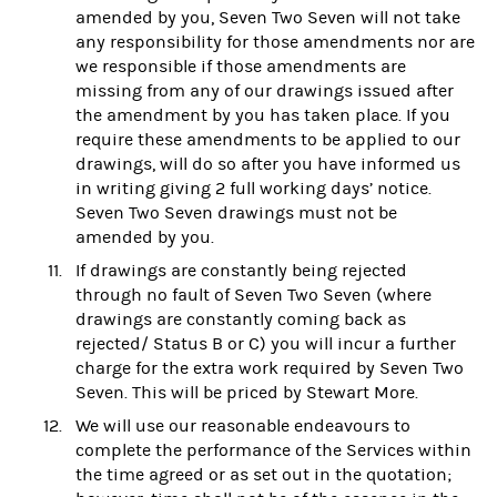
amended by you, Seven Two Seven will not take
any responsibility for those amendments nor are
we responsible if those amendments are
missing from any of our drawings issued after
the amendment by you has taken place. If you
require these amendments to be applied to our
drawings, will do so after you have informed us
in writing giving 2 full working days’ notice.
Seven Two Seven drawings must not be
amended by you.
If drawings are constantly being rejected
through no fault of Seven Two Seven (where
drawings are constantly coming back as
rejected/ Status B or C) you will incur a further
charge for the extra work required by Seven Two
Seven. This will be priced by Stewart More.
We will use our reasonable endeavours to
complete the performance of the Services within
the time agreed or as set out in the quotation;