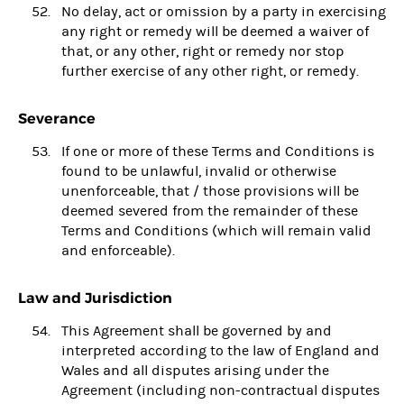
No delay, act or omission by a party in exercising
any right or remedy will be deemed a waiver of
that, or any other, right or remedy nor stop
further exercise of any other right, or remedy.
Severance
If one or more of these Terms and Conditions is
found to be unlawful, invalid or otherwise
unenforceable, that / those provisions will be
deemed severed from the remainder of these
Terms and Conditions (which will remain valid
and enforceable).
Law and Jurisdiction
This Agreement shall be governed by and
interpreted according to the law of England and
Wales and all disputes arising under the
Agreement (including non-contractual disputes