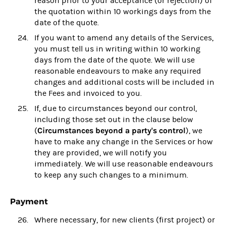
reason prior to your acceptance (or rejection) of
the quotation within 10 workings days from the
date of the quote.
If you want to amend any details of the Services,
you must tell us in writing within 10 working
days from the date of the quote. We will use
reasonable endeavours to make any required
changes and additional costs will be included in
the Fees and invoiced to you.
If, due to circumstances beyond our control,
including those set out in the clause below
Circumstances beyond a party's control
(
), we
have to make any change in the Services or how
they are provided, we will notify you
immediately. We will use reasonable endeavours
to keep any such changes to a minimum.
Payment
Where necessary, for new clients (first project) or