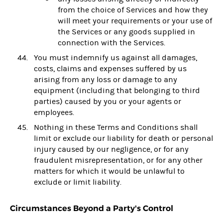
from the choice of Services and how they
will meet your requirements or your use of
the Services or any goods supplied in
connection with the Services.
You must indemnify us against all damages,
costs, claims and expenses suffered by us
arising from any loss or damage to any
equipment (including that belonging to third
parties) caused by you or your agents or
employees.
Nothing in these Terms and Conditions shall
limit or exclude our liability for death or personal
injury caused by our negligence, or for any
fraudulent misrepresentation, or for any other
matters for which it would be unlawful to
exclude or limit liability.
Circumstances Beyond a Party's Control