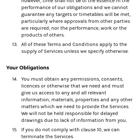
however, time shall not be of the essence in the
performance of our obligations and we cannot
guarantee any targets or timetables will be met,
particularly where approvals from other parties
are required, nor the performance, work or the
products of others.
All of these Terms and Conditions apply to the
supply of Services unless we specify otherwise.
Your Obligations
You must obtain any permissions, consents,
licences or otherwise that we need and must
give us access to any and all relevant
information, materials, properties and any other
matters which we need to provide the Services.
We will not be held responsible for delayed
drawings due to lack of information from you.
If you do not comply with clause 10, we can
terminate the Services.