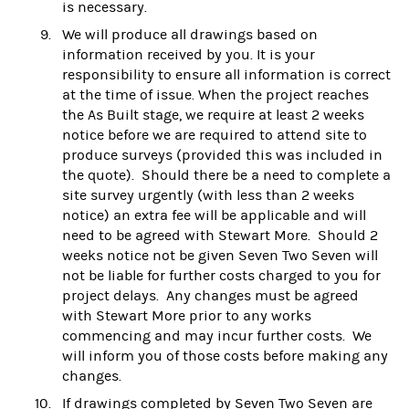
is necessary.
We will produce all drawings based on
information received by you. It is your
responsibility to ensure all information is correct
at the time of issue. When the project reaches
the As Built stage, we require at least 2 weeks
notice before we are required to attend site to
produce surveys (provided this was included in
the quote). Should there be a need to complete a
site survey urgently (with less than 2 weeks
notice) an extra fee will be applicable and will
need to be agreed with Stewart More. Should 2
weeks notice not be given Seven Two Seven will
not be liable for further costs charged to you for
project delays. Any changes must be agreed
with Stewart More prior to any works
commencing and may incur further costs. We
will inform you of those costs before making any
changes.
If drawings completed by Seven Two Seven are