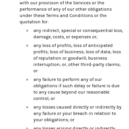
with our provision of the Services or the
performance of any of our other obligations
under these Terms and Conditions or the
quotation for:
any indirect, special or consequential loss,
damage, costs, or expenses or;
any loss of profits; loss of anticipated
profits; loss of business; loss of data; loss
of reputation or goodwill; business
interruption; or, other third-party claims;
or
any failure to perform any of our
obligations if such delay or failure is due
to any cause beyond our reasonable
control; or
any losses caused directly or indirectly by
any failure or your breach in relation to
your obligations; or
any losses arising directly or indirectly