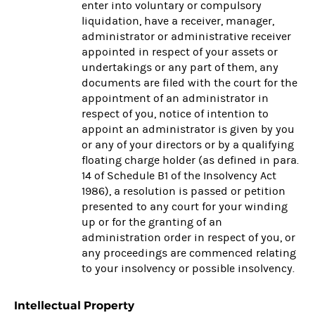
enter into voluntary or compulsory
liquidation, have a receiver, manager,
administrator or administrative receiver
appointed in respect of your assets or
undertakings or any part of them, any
documents are filed with the court for the
appointment of an administrator in
respect of you, notice of intention to
appoint an administrator is given by you
or any of your directors or by a qualifying
floating charge holder (as defined in para.
14 of Schedule B1 of the Insolvency Act
1986), a resolution is passed or petition
presented to any court for your winding
up or for the granting of an
administration order in respect of you, or
any proceedings are commenced relating
to your insolvency or possible insolvency.
Intellectual Property