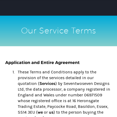
Our Service Terms
Application and Entire Agreement
These Terms and Conditions apply to the
provision of the services detailed in our
Services
quotation (
) by Seventwoseven Designs
Ltd, the data processor, a company registered in
England and Wales under number 06971509
whose registered office is at 16 Heronsgate
Trading Estate, Paycocke Road, Basildon, Essex,
we
us
SS14 3EU (
or
) to the person buying the