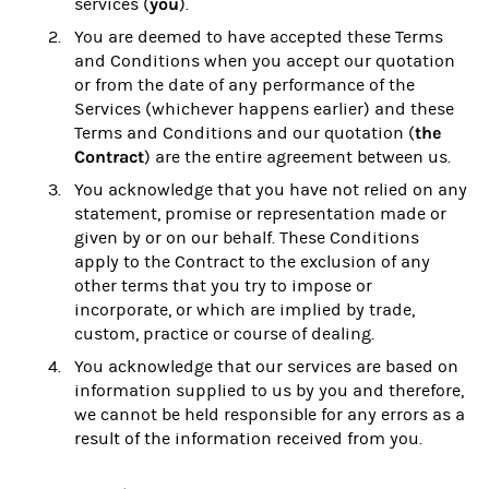
you
services (
).
You are deemed to have accepted these Terms
and Conditions when you accept our quotation
or from the date of any performance of the
Services (whichever happens earlier) and these
the
Terms and Conditions and our quotation (
Contract
) are the entire agreement between us.
You acknowledge that you have not relied on any
statement, promise or representation made or
given by or on our behalf. These Conditions
apply to the Contract to the exclusion of any
other terms that you try to impose or
incorporate, or which are implied by trade,
custom, practice or course of dealing.
You acknowledge that our services are based on
information supplied to us by you and therefore,
we cannot be held responsible for any errors as a
result of the information received from you.