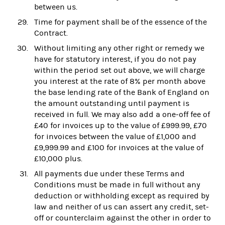
between us.
Time for payment shall be of the essence of the
Contract.
Without limiting any other right or remedy we
have for statutory interest, if you do not pay
within the period set out above, we will charge
you interest at the rate of 8% per month above
the base lending rate of the Bank of England on
the amount outstanding until payment is
received in full. We may also add a one-off fee of
£40 for invoices up to the value of £999.99, £70
for invoices between the value of £1,000 and
£9,999.99 and £100 for invoices at the value of
£10,000 plus.
All payments due under these Terms and
Conditions must be made in full without any
deduction or withholding except as required by
law and neither of us can assert any credit, set-
off or counterclaim against the other in order to